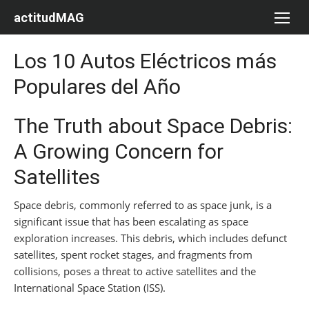
Saltar
actitudMAG
al
contenido
Los 10 Autos Eléctricos más
Populares del Año
The Truth about Space Debris:
A Growing Concern for
Satellites
Space debris, commonly referred to as space junk, is a
significant issue that has been escalating as space
exploration increases. This debris, which includes defunct
satellites, spent rocket stages, and fragments from
collisions, poses a threat to active satellites and the
International Space Station (ISS).