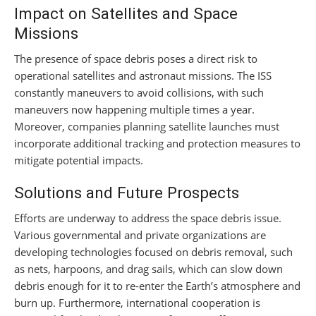
Impact on Satellites and Space
Missions
The presence of space debris poses a direct risk to
operational satellites and astronaut missions. The ISS
constantly maneuvers to avoid collisions, with such
maneuvers now happening multiple times a year.
Moreover, companies planning satellite launches must
incorporate additional tracking and protection measures to
mitigate potential impacts.
Solutions and Future Prospects
Efforts are underway to address the space debris issue.
Various governmental and private organizations are
developing technologies focused on debris removal, such
as nets, harpoons, and drag sails, which can slow down
debris enough for it to re-enter the Earth’s atmosphere and
burn up. Furthermore, international cooperation is