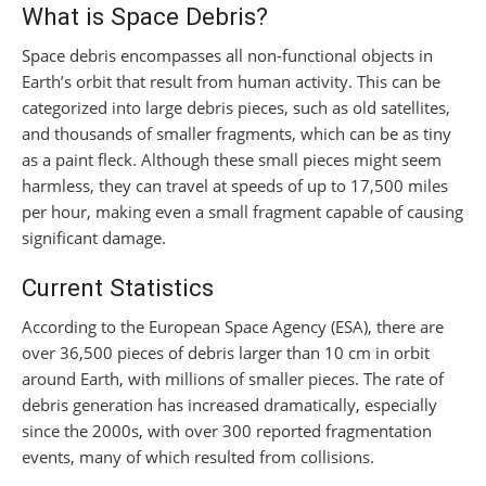
What is Space Debris?
Space debris encompasses all non-functional objects in
Earth’s orbit that result from human activity. This can be
categorized into large debris pieces, such as old satellites,
and thousands of smaller fragments, which can be as tiny
as a paint fleck. Although these small pieces might seem
harmless, they can travel at speeds of up to 17,500 miles
per hour, making even a small fragment capable of causing
significant damage.
Current Statistics
According to the European Space Agency (ESA), there are
over 36,500 pieces of debris larger than 10 cm in orbit
around Earth, with millions of smaller pieces. The rate of
debris generation has increased dramatically, especially
since the 2000s, with over 300 reported fragmentation
events, many of which resulted from collisions.