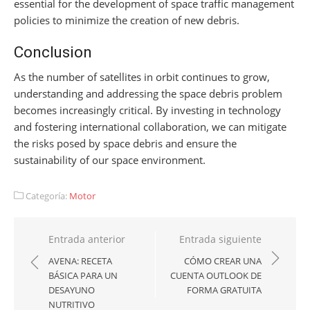
essential for the development of space traffic management
policies to minimize the creation of new debris.
Conclusion
As the number of satellites in orbit continues to grow,
understanding and addressing the space debris problem
becomes increasingly critical. By investing in technology
and fostering international collaboration, we can mitigate
the risks posed by space debris and ensure the
sustainability of our space environment.
Categoría:
Motor
Navegación
Entrada anterior
Entrada siguiente
de
AVENA: RECETA
CÓMO CREAR UNA
BÁSICA PARA UN
CUENTA OUTLOOK DE
entradas
DESAYUNO
FORMA GRATUITA
NUTRITIVO